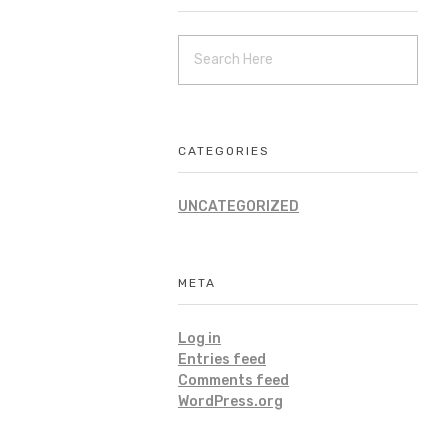
CATEGORIES
UNCATEGORIZED
META
Log in
Entries feed
Comments feed
WordPress.org