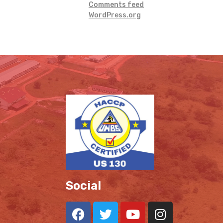
Comments feed
WordPress.org
Social