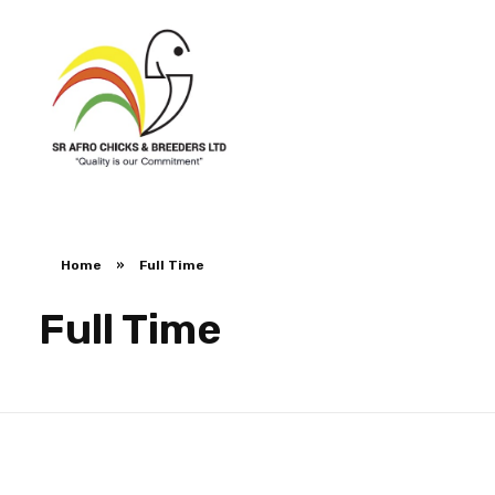
SR Afro Chicks & Breeders
SR Afro Chicks & Breeders
Home
»
Full Time
Full Time