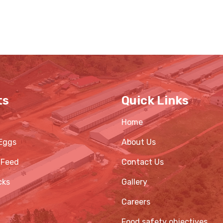
ts
Quick Links
Home
Eggs
About Us
 Feed
Contact Us
cks
Gallery
Careers
Food safety objectives