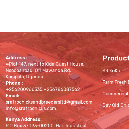
Produc
Address :
#Plot 147, next to Kida Guest House,
Nsooba road, Off Mawanda Rd,
SR KuKu
Kampala, Uganda.
Farm Fresh 
Phone :
+256200966335,+256786087562
Commercial
Email:
srafrochicksandbreedersltd@gmail.com
Day Old Chi
info@srafrochicks.com
Kenya Address:
P.O.Box 37093-00200, Hari Industrial