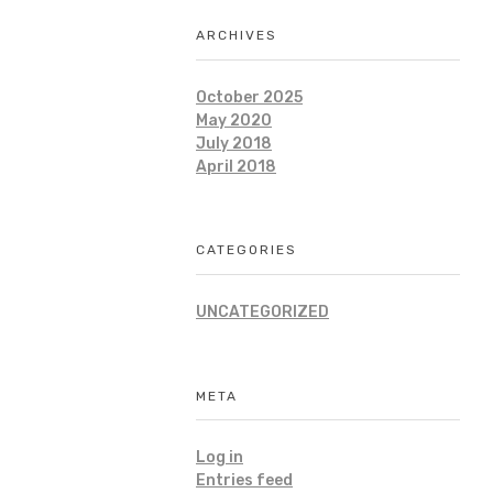
ARCHIVES
October 2025
May 2020
July 2018
April 2018
CATEGORIES
UNCATEGORIZED
META
Log in
Entries feed