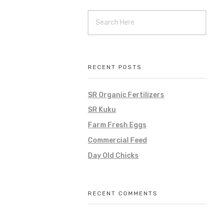
RECENT POSTS
SR Organic Fertilizers
SR Kuku
Farm Fresh Eggs
Commercial Feed
Day Old Chicks
RECENT COMMENTS