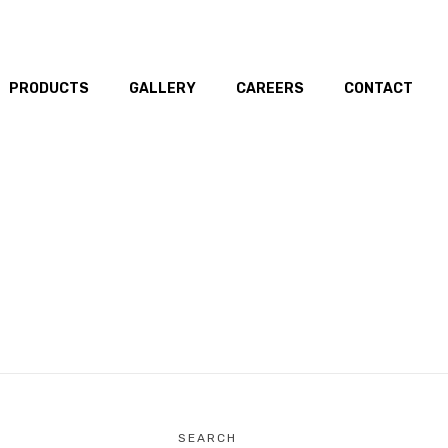
PRODUCTS
GALLERY
CAREERS
CONTACT
SEARCH