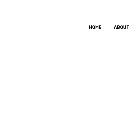
HOME
ABOUT